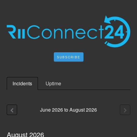
SUBSCRIBE
Incidents
Uptime
June
2026
to
August
2026
August
2026