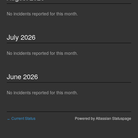
No incidents reported for this month.
July
2026
No incidents reported for this month.
June
2026
No incidents reported for this month.
Current Status
Powered by Atlassian Statuspage
←